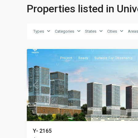
Properties listed in Univ
Types
Categories
States
Cities
Area
Kadıköy
,
15
Istanbul
Project
Ready
Suitable For Citizenship
Previous
Ne
Y- 2165