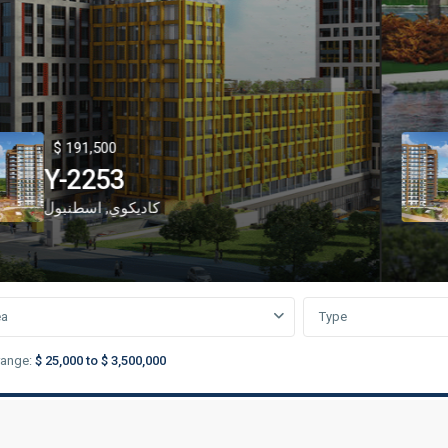
91,500
$ 2
2253
Y-
نبول
,
كاديكوي
Başa
ea
Type
range:
$ 25,000 to $ 3,500,000