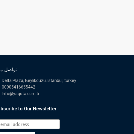
اصل معنا
Delta Plaza, Beylikdüzü, Istanbul, turkey
00905416655442
Info@yaqota.com.tr
bscribe to Our Newsletter