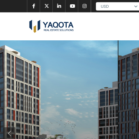
USD
Previous