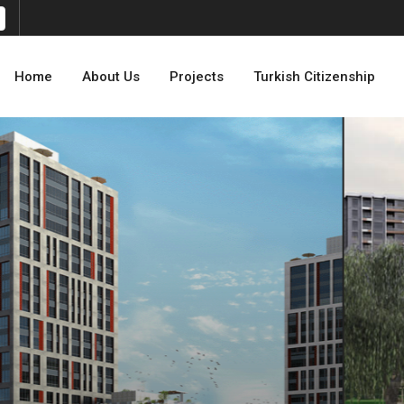
Home
About Us
Projects
Turkish Citizenship