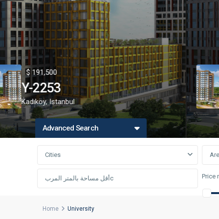
91,500
$ 1
2253
Y-
köy
,
Istanbul
اسط
Advanced Search
Cities
Ar
Price 
Home
University