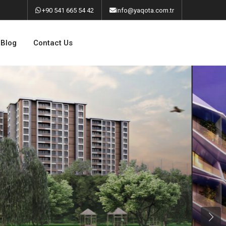
‎+90 541 665 54 42
info@yaqota.com.tr
Blog
Contact Us
Next