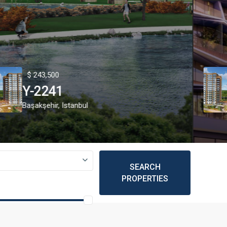
43,500
$ 2
2241
Y-
kşehir
,
Istanbul
Beyo
SEARCH
PROPERTIES