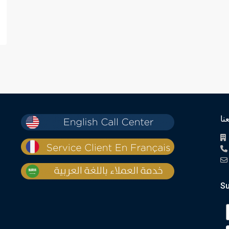
تو
Su