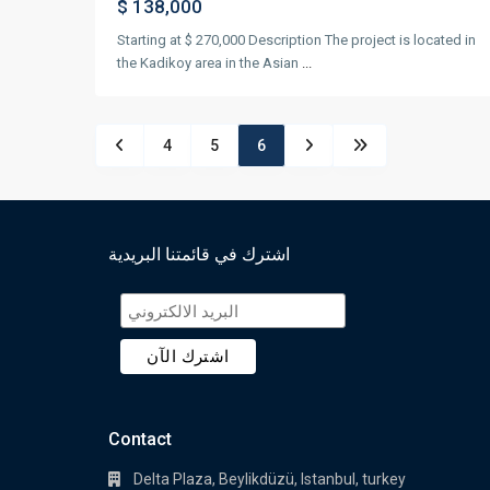
$ 138,000
Starting at $ 270,000 Description The project is located in
the Kadikoy area in the Asian
...
4
5
6
اشترك في قائمتنا البريدية
Contact
Delta Plaza, Beylikdüzü, Istanbul, turkey