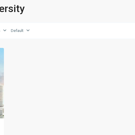
ersity
s
Default
xt