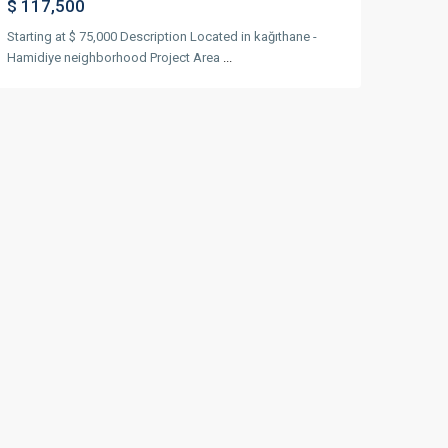
$ 117,500
Starting at $ 75,000 Description Located in kağıthane -
Hamidiye neighborhood Project Area
...