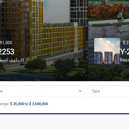
91,500
$ 2
2253
Y-
نبول
,
كاديكوي
Başa
ea
Type
range:
$ 25,000 to $ 3,500,000