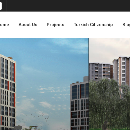
ome
About Us
Projects
Turkish Citizenship
Blo