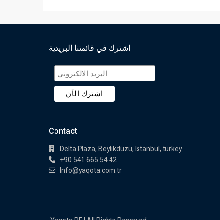
اشترك في قائمتنا البريدية
Contact
Delta Plaza, Beylikdüzü, Istanbul, turkey
+90 541 665 54 42
Info@yaqota.com.tr