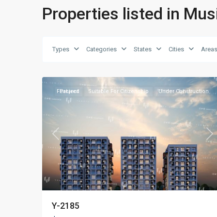
Properties listed in Mu
Types
Categories
States
Cities
Area
Kağıthane
,
16
Istanbul
Featured
Project
Suitable For Citizenship
Under Construction
Previous
Ne
Y-2185