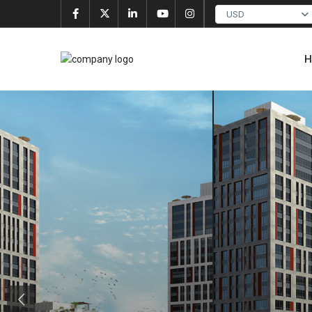
USD
H
Previous