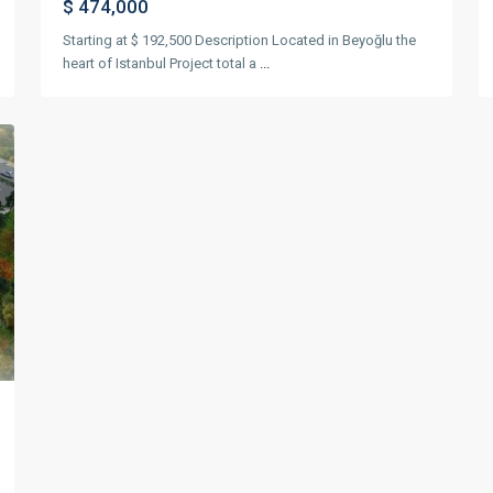
$ 474,000
Starting at $ 192,500 Description Located in Beyoğlu the
heart of Istanbul Project total a
...
xt