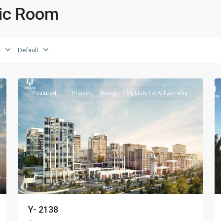
sic Room
s
Default
Beyoğlu
,
27
Istanbul
19
Featured
Project
Ready
Suitable For Citizenship
xt
Previous
Next
Y- 2138