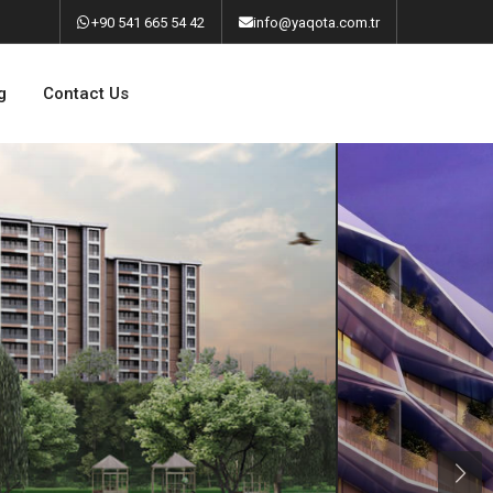
‎+90 541 665 54 42
info@yaqota.com.tr
g
Contact Us
Next