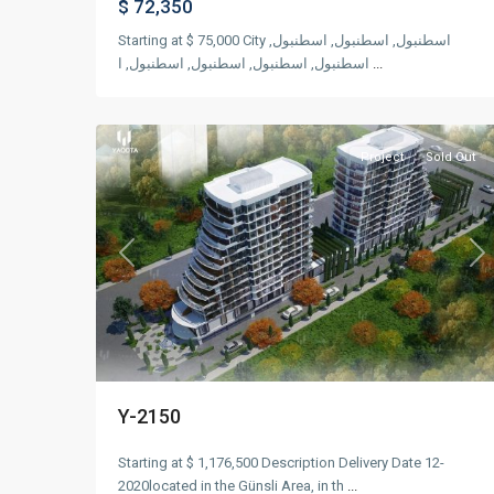
$ 72,350
Starting at $ 75,000 City اسطنبول, اسطنبول, اسطنبول,
اسطنبول, اسطنبول, اسطنبول, اسطنبول, ا
...
Güneşli
,
12
Istanbul
Project
Sold Out
Previous
Ne
Y-2150
Starting at $ 1,176,500 Description Delivery Date 12-
2020located in the Günsli Area, in th
...