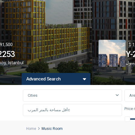
91,500
$ 1
2253
Y-
köy
,
Istanbul
اسط
Advanced Search
Cities
Ar
Price 
Home
Music Room