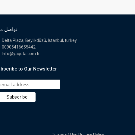
اصل معنا
Delta Plaza, Beylikdüzü, Istanbul, turkey
00905416655442
Info@yaqota.com.tr
bscribe to Our Newsletter
Terms of Use
Privacy Policy