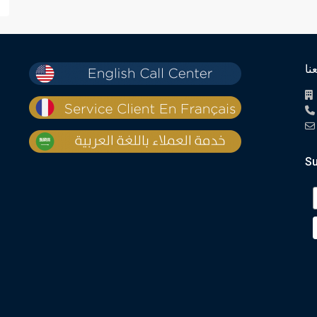
تو
Su