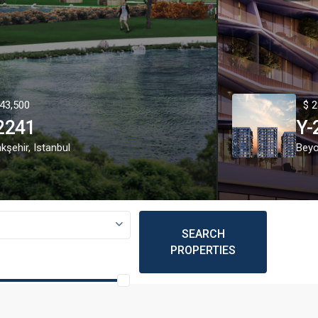
43,500
$ 2
2241
Y-
kşehir
,
Istanbul
Beyo
SEARCH
PROPERTIES