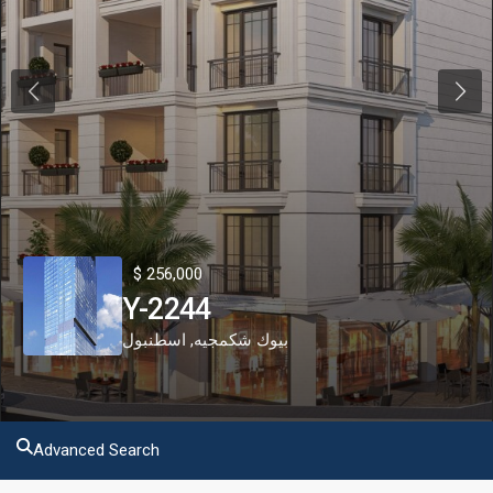
Previous
Next
$ 256,000
Y-2244
اسطنبول
,
بيوك شكمجيه
Advanced Search