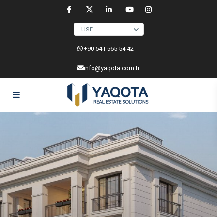
USD
‎+90 541 665 54 42
info@yaqota.com.tr