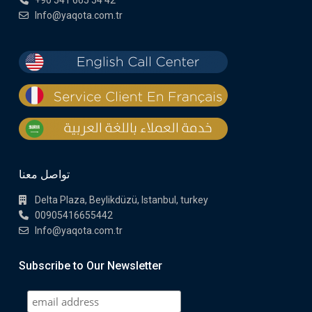
+90 541 665 54 42
Info@yaqota.com.tr
تواصل معنا
Delta Plaza, Beylikdüzü, Istanbul, turkey
00905416655442
Info@yaqota.com.tr
Subscribe to Our Newsletter