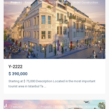
Project
Featured
Ready
Suitable For Citizenship
Under Construction
Previous
Next
Y-2222
$ 390,000
Starting at $ 75,000 Description Located in the most important
Basin
tourist area in Istanbul Ta
...
Express
,
Istanbul
Featured
Project
Ready
Suitable For Citizenship