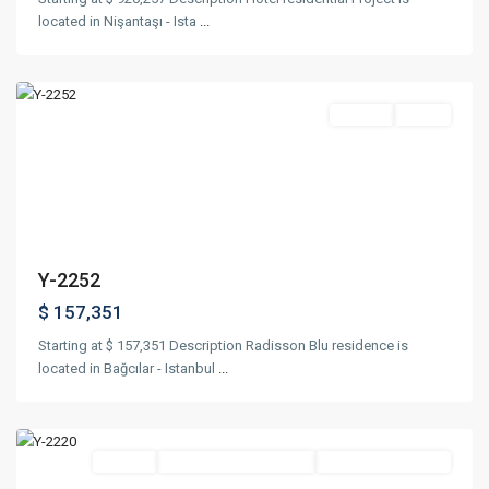
located in Nişantaşı - Ista
...
Bağcılar
,
Istanbul
Featured
Project
Ready
Previous
Next
Y-2252
$ 157,351
Starting at $ 157,351 Description Radisson Blu residence is
located in Bağcılar - Istanbul
...
Esenyurt
,
Istanbul
Featured
Project
Suitable For Citizenship
Under Construction