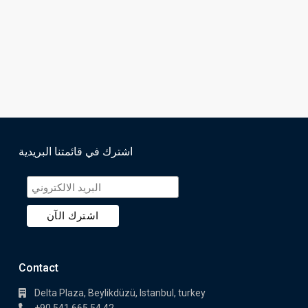
اشترك في قائمتنا البريدية
Contact
Delta Plaza, Beylikdüzü, Istanbul, turkey