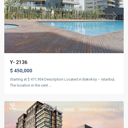
Previous
Next
Y- 2136
$ 450,000
Starting at $ 471,954 Description Located in Bakırköy – Istanbul,
The location in the cent
...
Kağıthane
,
Istanbul
Featured
Project
Ready
Suitable For Citizenship