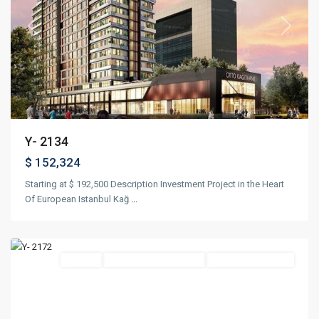
Previous
Next
Y- 2134
$ 152,324
Starting at $ 192,500 Description Investment Project in the Heart
Of European Istanbul Kağ
...
Kadıköy
,
Istanbul
Featured
Project
Suitable For Citizenship
Under Construction
Previous
Next