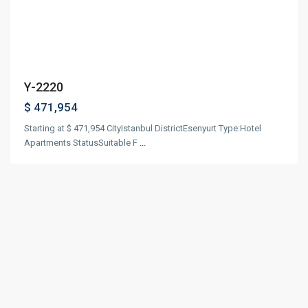
Previous
Next
Y-2220
$ 471,954
Starting at $ 471,954 CityIstanbul DistrictEsenyurt Type:Hotel
Apartments StatusSuitable F
...