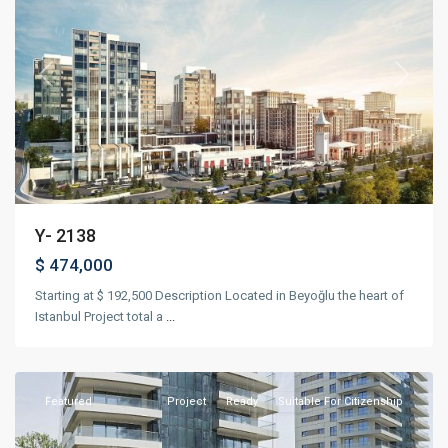
Previous
Next
Y- 2138
$ 474,000
Starting at $ 192,500 Description Located in Beyoğlu the heart of
Istanbul Project total a
...
Bakırköy
,
Istanbul
Featured
Project
Ready
Suitable For Citizenship