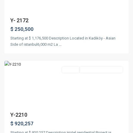
Y- 2172
$ 250,500
Starting at $ 1,176,500 Description Located in Kadıköy - Asian
Side of istanbul6,000 m2 La
...
Nişantaşı
,
Istanbul
Featured
Project
Suitable For Citizenship
Previous
Next
Y-2210
$ 920,257
Starting at $ 920,257 Description Hotel residential Project is