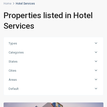
Home
Hotel Services
Properties listed in Hotel
Services
Types
Categories
States
Cities
Areas
Default
Beyoğlu
,
Istanbul