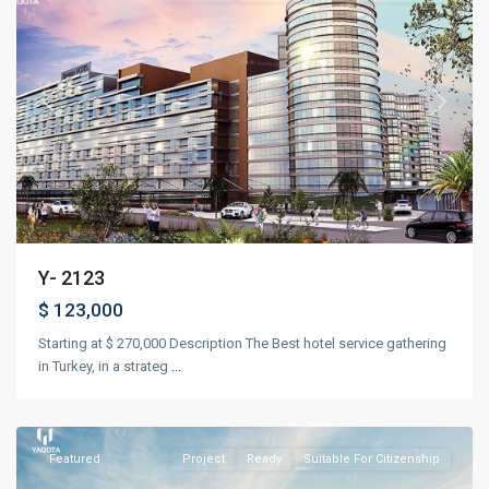
Previous
Next
Y- 2123
$ 123,000
Starting at $ 270,000 Description The Best hotel service gathering
in Turkey, in a strateg
...
Beyoğlu
,
Istanbul
Featured
Project
Ready
Suitable For Citizenship