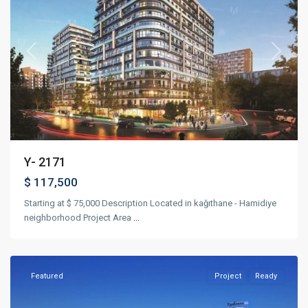
Previous
Next
Y- 2171
$ 117,500
Starting at $ 75,000 Description Located in kağıthane - Hamidiye
neighborhood Project Area
...
Bağcılar
,
Istanbul
Featured
Project
Ready