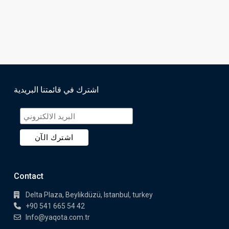
اشترك في قائمتنا البريدية
Contact
Delta Plaza, Beylikdüzü, Istanbul, turkey
+90 541 665 54 42
Info@yaqota.com.tr