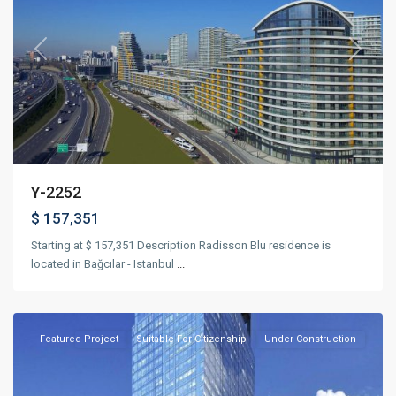
Previous
Next
Y-2252
$ 157,351
Starting at $ 157,351 Description Radisson Blu residence is
located in Bağcılar - Istanbul
...
Esenyurt
,
Istanbul
Featured
Project
Suitable For Citizenship
Under Construction