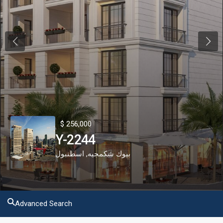
Previous
Next
$ 256,000
Y-2244
اسطنبول
,
بيوك شكمجيه
Advanced Search