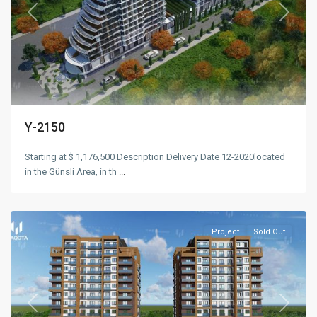
Previous
Next
Y-2150
Starting at $ 1,176,500 Description Delivery Date 12-2020located
in the Günsli Area, in th
...
Esenyurt
,
Istanbul
Project
Sold Out
Previous
Next