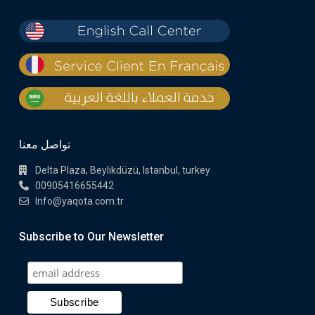
تواصل معنا
Delta Plaza, Beylikdüzü, Istanbul, turkey
00905416655442
Info@yaqota.com.tr
Subscribe to Our Newsletter