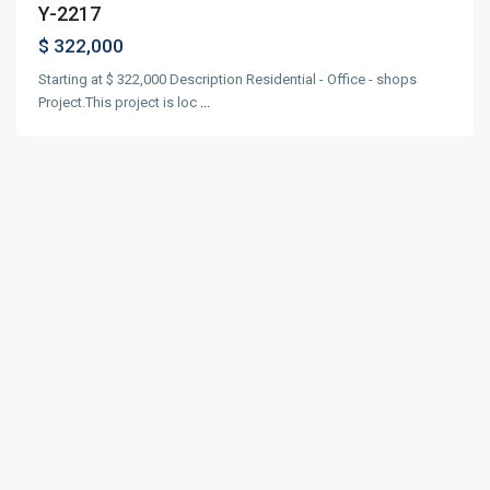
Y-2217
$ 322,000
Starting at $ 322,000 Description Residential - Office - shops
Project.This project is loc
...