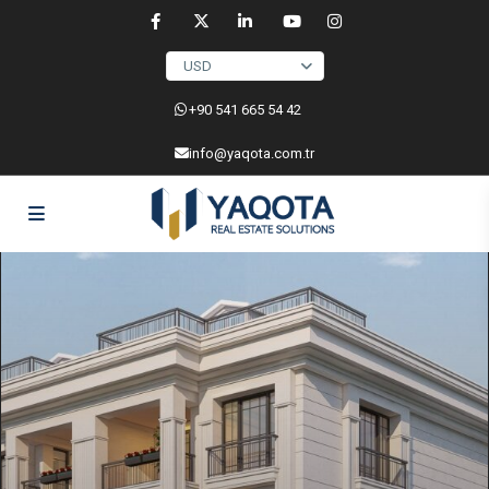
USD
‎+90 541 665 54 42
info@yaqota.com.tr