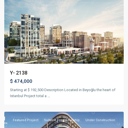
Previous
Next
Y- 2138
$ 474,000
Starting at $ 192,500 Description Located in Beyoğlu the heart of
Istanbul Project total a
...
Kağıthane
,
Istanbul
Featured
Project
Suitable For Citizenship
Under Construction