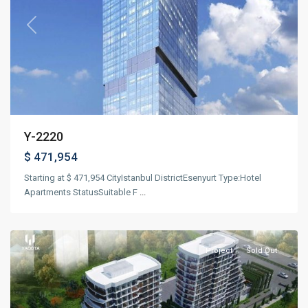
Previous
Next
Y-2220
$ 471,954
Starting at $ 471,954 CityIstanbul DistrictEsenyurt Type:Hotel
Apartments StatusSuitable F
...
Güneşli
,
Istanbul
Project
Sold Out