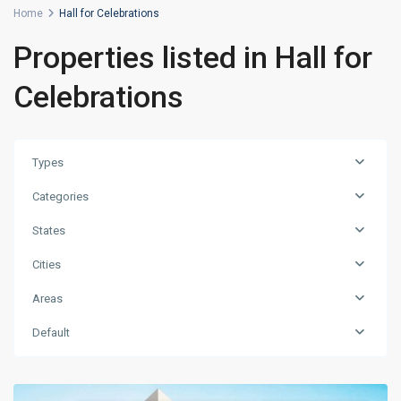
Home
Hall for Celebrations
Properties listed in Hall for
Celebrations
Types
Categories
States
Cities
Areas
Default
Levent
,
Istanbul