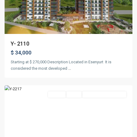
Y- 2110
$ 34,000
Starting at $ 270,000 Description Located in Esenyurt It is
considered the most developed
...
Maslak
,
Istanbul
Project
Ready
Suitable For Citizenship
Previous
Next