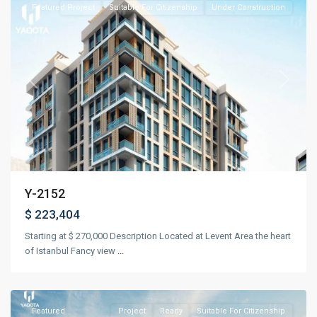
Featured
Project
Suitable For Citizenship
Under Construction
Previous
Next
Y-2152
$ 223,404
Starting at $ 270,000 Description Located at Levent Area the heart
of Istanbul Fancy view
...
Beyoğlu
,
Istanbul
Featured
Project
Ready
Suitable For Citizenship