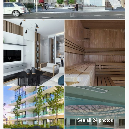
See all 24 photos