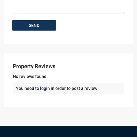
Property Reviews
No reviews found.
You need to
login
in order to post a review