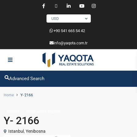
USD
‎+90 541 665 54 42
info@yaqota.com.tr
Advanced Search
Home
Y- 2166
,
Project
Apartments
Offices
Y- 2166
Istanbul
,
Yenibosna