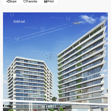
Share
Favorite
Print
Sold out