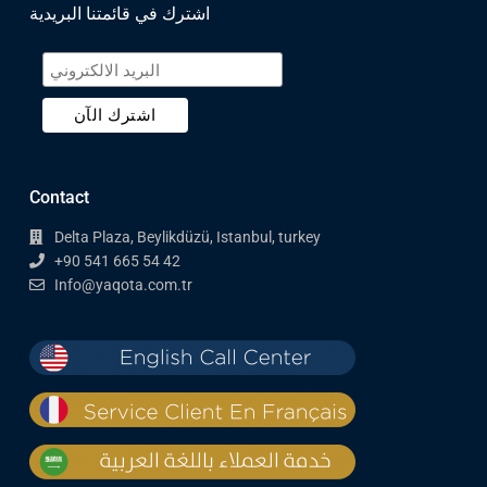
اشترك في قائمتنا البريدية
Contact
Delta Plaza, Beylikdüzü, Istanbul, turkey
+90 541 665 54 42
Info@yaqota.com.tr