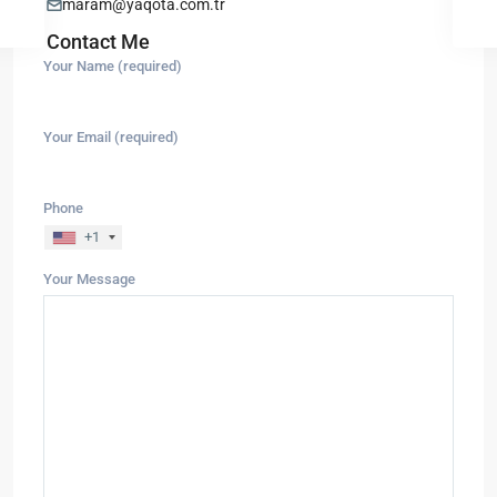
maram@yaqota.com.tr
Contact Me
Your Name (required)
Your Email (required)
Phone
+1
Your Message