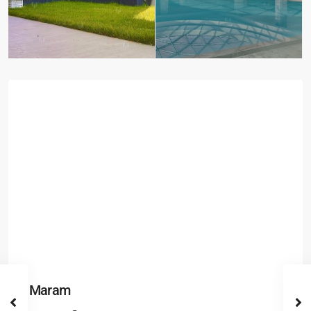
Maram